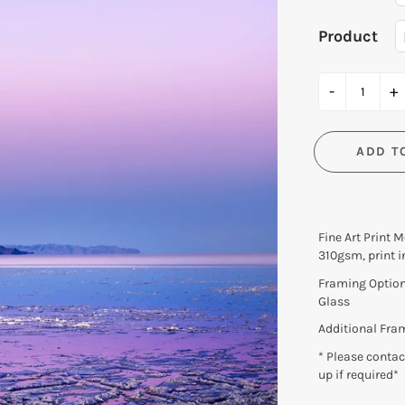
Lux et Aqua EXHIBITION
Product
Moment | Derivative
Oculi EXHIBITION
-
+
Shark Bay 2016 EXHIBITIO
Transience EXHIBITION
ADD T
Fine Art Print 
310gsm, print i
Framing Option 
Glass
Additional Fra
* Please contact
up if required*