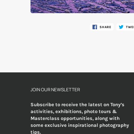
SHARE
TWE
JOIN OUR NEWSLETTER
Subscribe to receive the latest on Tony’s
activities, exhibitions, photo tours &
Masterclass opportunities, along with
some exclusive inspirational photography
tips.