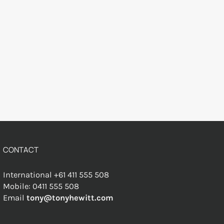
CONTACT
International +61 411 555 508
Mobile: 0411 555 508
Email
tony@tonyhewitt.com