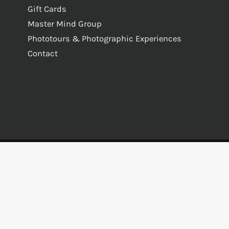
Gift Cards
Master Mind Group
Phototours & Photographic Experiences
Contact
s Reserved