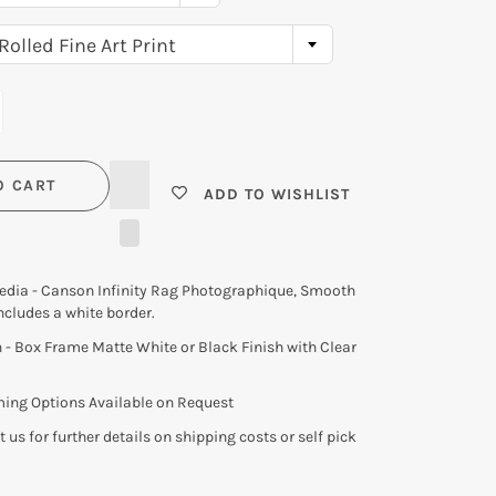
USA
Rolled Fine Art Print
N
O CART
ADD TO WISHLIST
Media - Canson Infinity Rag Photographique, Smooth
ncludes a white border.
- Box Frame Matte White or Black Finish with Clear
ming Options Available on Request
 us for further details on shipping costs or self pick