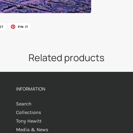
ET
PIN IT
Related products
INFORMATION
Search
Collections
Tony Hewitt
Media & News