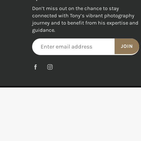
Don’t miss out on the chance to stay
connected with Tony’s vibrant photography
journey and to benefit from his expertise and
guidance.
JOIN
© 2026
Tony Hewitt Fine Art Photography
|
All Right