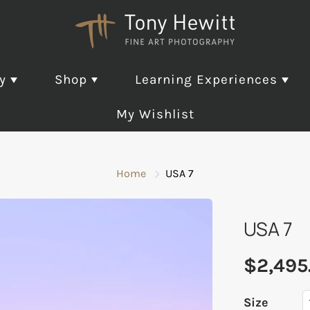
ry
Shop
Learning Experiences
My Wishlist
lections
Gift Cards
Coaching and
Exhibitions
Travel Colle
Pho
Mentoring
Pho
Home
USA 7
Exp
Collection
Fine Art Photography
321 Concrete EXHIBITION
Master Mind Group
ted Editions
Learning Experience Gift
Aliquas Partes EXHIBITION
USA 7
One-on-One Coaching
Card
 Edition
Coast 1 EXHIBITION
and Mentoring
 Release
Coast 2 EXHIBITION
$2,495
Folio Reviews
d Winning Photo Art
Continuum EXHIBITION
EVAPOR8 EXHIBITION
Size