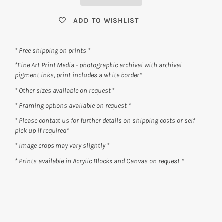
ADD TO WISHLIST
* Free shipping on prints *
*Fine Art Print Media - photographic archival with archival
pigment inks, print includes a white border*
* Other sizes available on request *
* Framing options available on request *
* Please contact us for further details on shipping costs or self
pick up if required*
* Image crops may vary slightly *
* Prints available in Acrylic Blocks and Canvas on request *