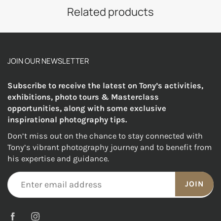
Related products
JOIN OUR NEWSLETTER
Subscribe to receive the latest on Tony’s activities,
exhibitions, photo tours & Masterclass
opportunities, along with some exclusive
inspirational photography tips.
Don’t miss out on the chance to stay connected with
Tony’s vibrant photography journey and to benefit from
his expertise and guidance.
JOIN