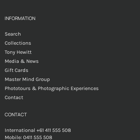
INFORMATION
Search
Collections
Tony Hewitt
Media & News
Gift Cards
Master Mind Group
Phototours & Photographic Experiences
Contact
CONTACT
International +61 411 555 508
Mobile: 0411 555 508