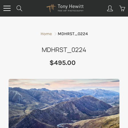
Skip
Search
to
Content
Home
MDHRST_0224
MDHRST_0224
$495.00