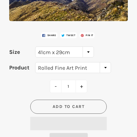
SHARE
TWEET
PIN IT
Size
41cm x 29cm
Product
Rolled Fine Art Print
-
+
ADD TO CART