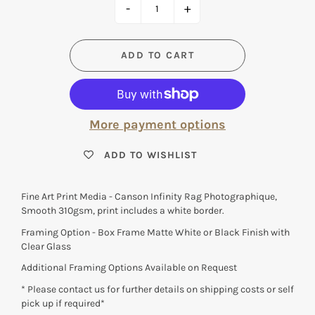
-
+
ADD TO CART
More payment options
ADD TO WISHLIST
Fine Art Print Media - Canson Infinity Rag Photographique,
Smooth 310gsm, print includes a white border.
Framing Option - Box Frame Matte White or Black Finish with
Clear Glass
Additional Framing Options Available on Request
* Please contact us for further details on shipping costs or self
pick up if required*