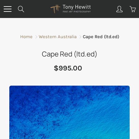
Skip
Search
to
Content
Home
Western Australia
Cape Red (ltd.ed)
Cape Red (ltd.ed)
$995.00