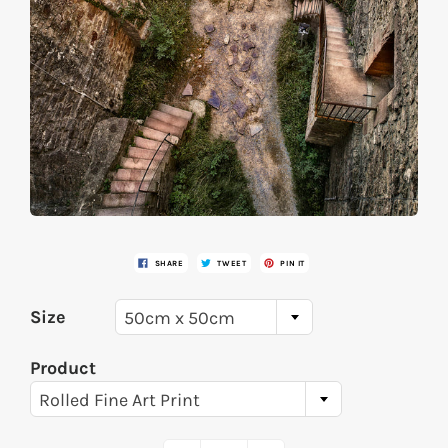
SHARE
TWEET
PIN IT
Size
50cm x 50cm
Product
Rolled Fine Art Print