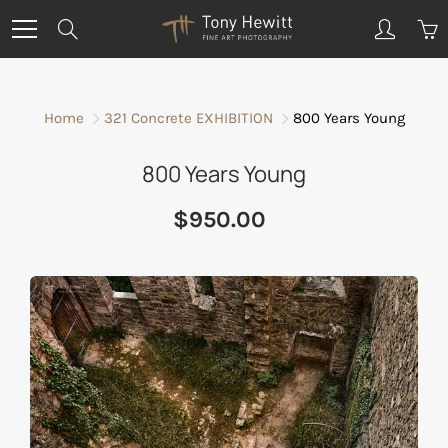
Skip
Search
to
Content
Home
321 Concrete EXHIBITION
800 Years Young
800 Years Young
$950.00