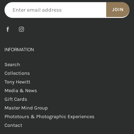
JOIN
INFORMATION
Search
Collections
Tony Hewitt
Media & News
Gift Cards
Master Mind Group
Phototours & Photographic Experiences
Contact