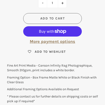
-
+
ADD TO CART
More payment options
ADD TO WISHLIST
Fine Art Print Media - Canson Infinity Rag Photographique,
Smooth 310gsm, print includes a white border.
Framing Option - Box Frame Matte White or Black Finish with
Clear Glass
Additional Framing Options Available on Request
* Please contact us for further details on shipping costs or self
pick up if required*