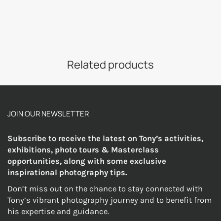
Related products
JOIN OUR NEWSLETTER
Subscribe to receive the latest on Tony’s activities,
exhibitions, photo tours & Masterclass
opportunities, along with some exclusive
inspirational photography tips.
Don’t miss out on the chance to stay connected with
Tony’s vibrant photography journey and to benefit from
his expertise and guidance.