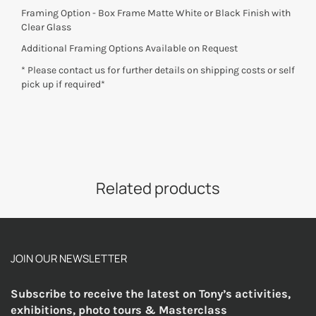
Framing Option - Box Frame Matte White or Black Finish with
Clear Glass
Additional Framing Options Available on Request
* Please contact us for further details on shipping costs or self
pick up if required*
Related products
JOIN OUR NEWSLETTER
Subscribe to receive the latest on Tony’s activities,
exhibitions, photo tours & Masterclass