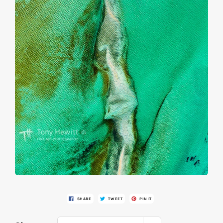
SHARE
TWEET
PIN IT