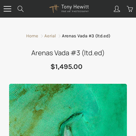
Skip
Search
to
Content
Home
Aerial
Arenas Vada #3 (ltd.ed)
Arenas Vada #3 (ltd.ed)
$1,495.00