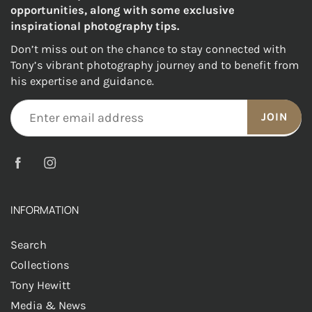
opportunities, along with some exclusive
inspirational photography tips.
Don’t miss out on the chance to stay connected with
Tony’s vibrant photography journey and to benefit from
his expertise and guidance.
JOIN
INFORMATION
Search
Collections
Tony Hewitt
Media & News