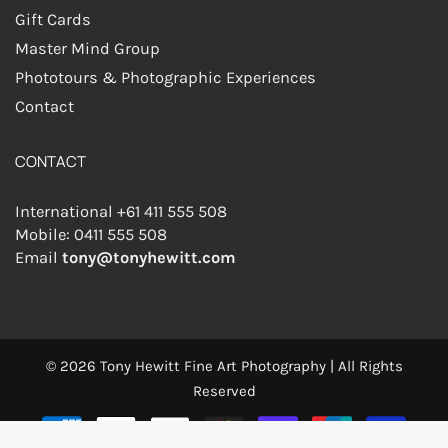
Gift Cards
Master Mind Group
Phototours & Photographic Experiences
Contact
CONTACT
International +61 411 555 508
Mobile: 0411 555 508
Email
tony@tonyhewitt.com
© 2026
Tony Hewitt Fine Art Photography
|
All Rights
Reserved