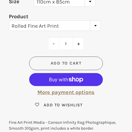
Size
110cm x 85cm
Product
Rolled Fine Art Print
-
+
ADD TO CART
More payment options
ADD TO WISHLIST
Fine Art Print Media - Canson Infinity Rag Photographique,
Smooth 310gsm, print includes a white border.